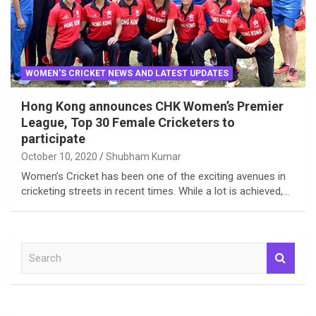
WOMEN'S CRICKET NEWS AND LATEST UPDATES
Hong Kong announces CHK Women’s Premier
League, Top 30 Female Cricketers to
participate
October 10, 2020
Shubham Kumar
Women’s Cricket has been one of the exciting avenues in
cricketing streets in recent times. While a lot is achieved,…
S
e
a
r
c