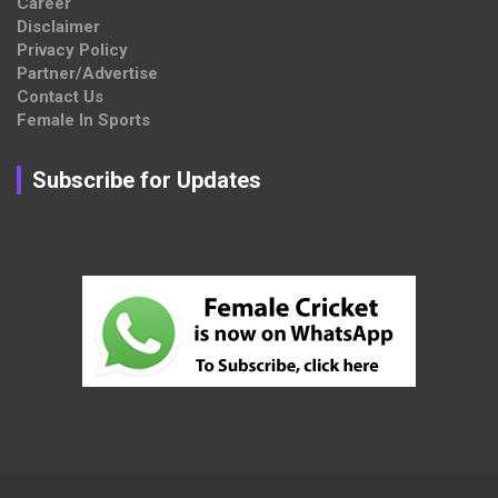
Career
Disclaimer
Privacy Policy
Partner/Advertise
Contact Us
Female In Sports
Subscribe for Updates