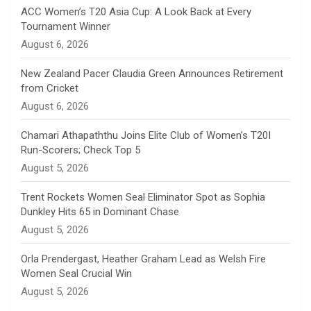
n
ACC Women’s T20 Asia Cup: A Look Back at Every
Tournament Winner
n
August 6, 2026
e
New Zealand Pacer Claudia Green Announces Retirement
from Cricket
l
August 6, 2026
Chamari Athapaththu Joins Elite Club of Women’s T20I
Run-Scorers; Check Top 5
August 5, 2026
Trent Rockets Women Seal Eliminator Spot as Sophia
Dunkley Hits 65 in Dominant Chase
August 5, 2026
Orla Prendergast, Heather Graham Lead as Welsh Fire
Women Seal Crucial Win
August 5, 2026