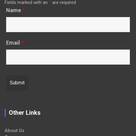
Fields marked with an
*
are required
Name
*
Email
*
Other Links
About Us