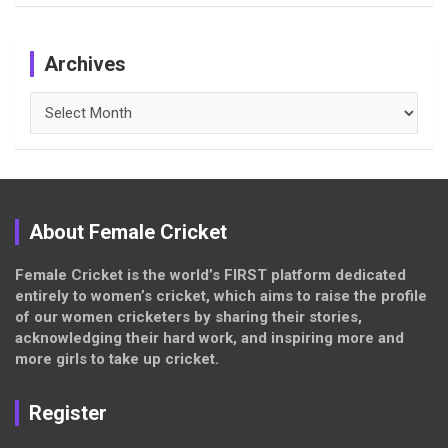
Archives
Archives
About Female Cricket
Female Cricket is the world’s FIRST platform dedicated
entirely to women’s cricket, which aims to raise the profile
of our women cricketers by sharing their stories,
acknowledging their hard work, and inspiring more and
more girls to take up cricket.
Register