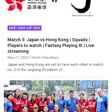
EAST ASIA CUP 2023
Match 5: Japan vs Hong Kong | Squads |
Players to watch | Fantasy Playing XI | Live
streaming
May 27, 2023
Harsh Chaudhary
Japan and Hong Kong are set to face each other in match
no. 5 of the ongoing 05 edition of…