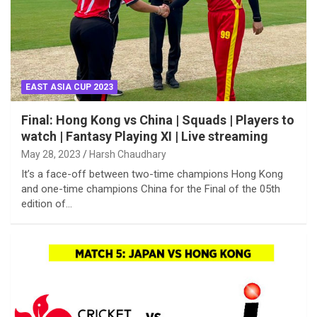
EAST ASIA CUP 2023
Final: Hong Kong vs China | Squads | Players to
watch | Fantasy Playing XI | Live streaming
May 28, 2023
Harsh Chaudhary
It’s a face-off between two-time champions Hong Kong
and one-time champions China for the Final of the 05th
edition of…