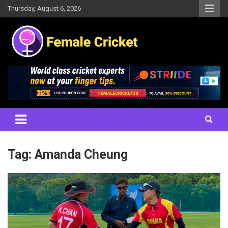
Skip
Thursday, August 6, 2026
to
content
Women's Cricket Live Scores, Match updates, Women's Fixtures,
Female Cricket
Results, News, Articles, Interviews and more
Tag:
Amanda Cheung