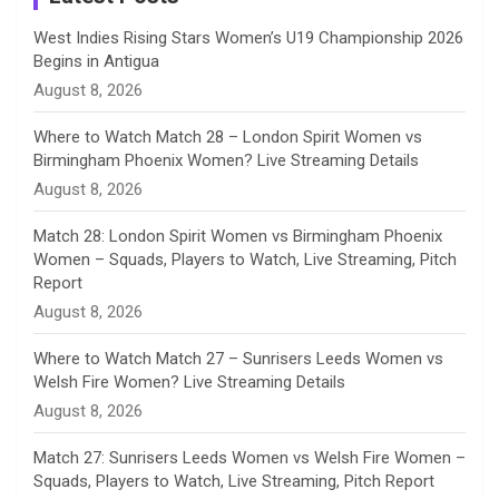
n
West Indies Rising Stars Women’s U19 Championship 2026
Begins in Antigua
n
August 8, 2026
e
Where to Watch Match 28 – London Spirit Women vs
Birmingham Phoenix Women? Live Streaming Details
l
August 8, 2026
Match 28: London Spirit Women vs Birmingham Phoenix
Women – Squads, Players to Watch, Live Streaming, Pitch
Report
August 8, 2026
Where to Watch Match 27 – Sunrisers Leeds Women vs
Welsh Fire Women? Live Streaming Details
August 8, 2026
Match 27: Sunrisers Leeds Women vs Welsh Fire Women –
Squads, Players to Watch, Live Streaming, Pitch Report