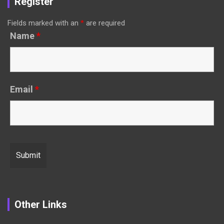
Register
Fields marked with an
*
are required
Name
*
Email
*
Other Links