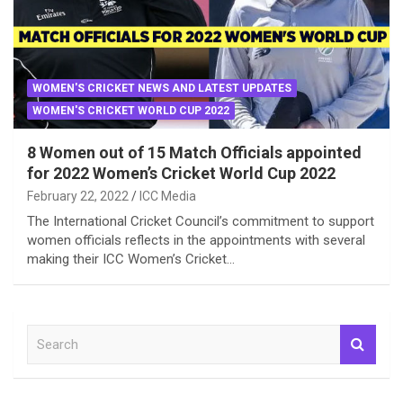
WOMEN'S CRICKET NEWS AND LATEST UPDATES
WOMEN'S CRICKET WORLD CUP 2022
8 Women out of 15 Match Officials appointed
for 2022 Women’s Cricket World Cup 2022
February 22, 2022
ICC Media
The International Cricket Council’s commitment to support
women officials reflects in the appointments with several
making their ICC Women’s Cricket…
S
e
a
r