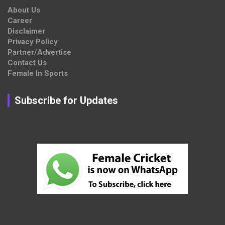
About Us
Career
Disclaimer
Privacy Policy
Partner/Advertise
Contact Us
Female In Sports
Subscribe for Updates