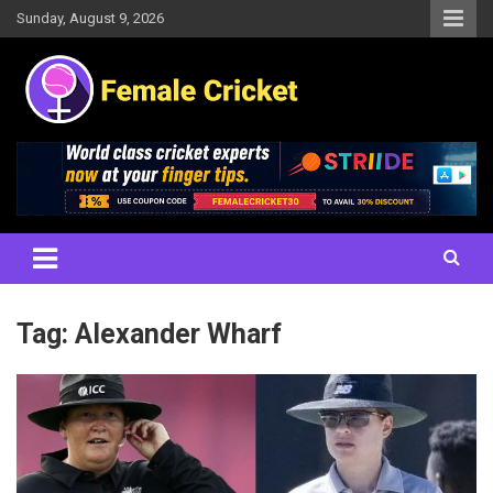
Skip
Sunday, August 9, 2026
to
content
Women's Cricket Live Scores, Match updates, Women's Fixtures,
Female Cricket
Results, News, Articles, Interviews and more
Tag:
Alexander Wharf