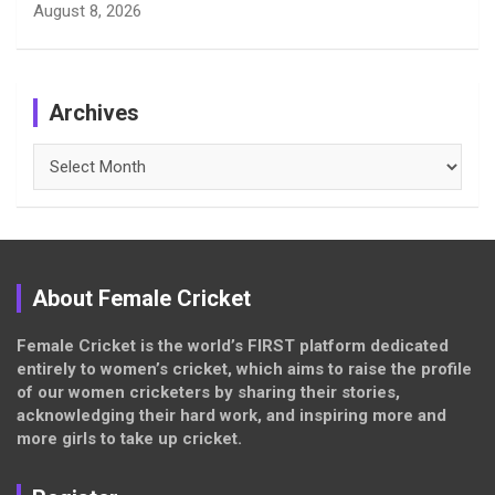
August 8, 2026
Archives
Archives
About Female Cricket
Female Cricket is the world’s FIRST platform dedicated
entirely to women’s cricket, which aims to raise the profile
of our women cricketers by sharing their stories,
acknowledging their hard work, and inspiring more and
more girls to take up cricket.