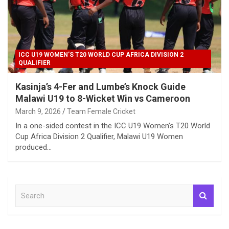
ICC U19 WOMEN’S T20 WORLD CUP AFRICA DIVISION 2
QUALIFIER
Kasinja’s 4-Fer and Lumbe’s Knock Guide
Malawi U19 to 8-Wicket Win vs Cameroon
March 9, 2026
Team Female Cricket
In a one-sided contest in the ICC U19 Women’s T20 World
Cup Africa Division 2 Qualifier, Malawi U19 Women
produced…
S
e
a
r