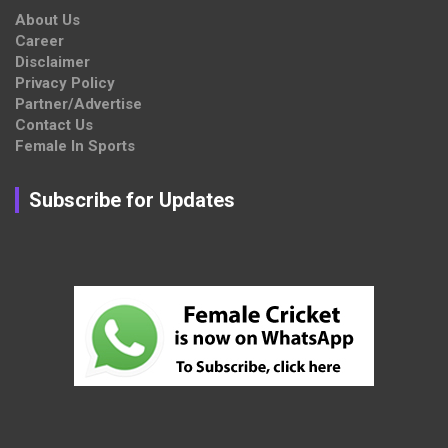
About Us
Career
Disclaimer
Privacy Policy
Partner/Advertise
Contact Us
Female In Sports
Subscribe for Updates