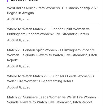
n
West Indies Rising Stars Women’s U19 Championship 2026
Begins in Antigua
n
August 8, 2026
e
Where to Watch Match 28 – London Spirit Women vs
Birmingham Phoenix Women? Live Streaming Details
l
August 8, 2026
Match 28: London Spirit Women vs Birmingham Phoenix
Women – Squads, Players to Watch, Live Streaming, Pitch
Report
August 8, 2026
Where to Watch Match 27 – Sunrisers Leeds Women vs
Welsh Fire Women? Live Streaming Details
August 8, 2026
Match 27: Sunrisers Leeds Women vs Welsh Fire Women –
Squads, Players to Watch, Live Streaming, Pitch Report