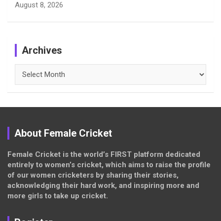
August 8, 2026
Archives
Archives
About Female Cricket
Female Cricket is the world’s FIRST platform dedicated
entirely to women’s cricket, which aims to raise the profile
of our women cricketers by sharing their stories,
acknowledging their hard work, and inspiring more and
more girls to take up cricket.