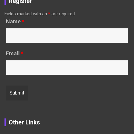
Register
Fields marked with an
*
are required
Name
*
Email
*
Other Links