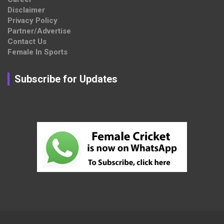
Disclaimer
Privacy Policy
Partner/Advertise
Contact Us
Female In Sports
Subscribe for Updates