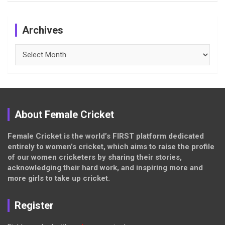
Archives
Archives
About Female Cricket
Female Cricket is the world’s FIRST platform dedicated
entirely to women’s cricket, which aims to raise the profile
of our women cricketers by sharing their stories,
acknowledging their hard work, and inspiring more and
more girls to take up cricket.
Register