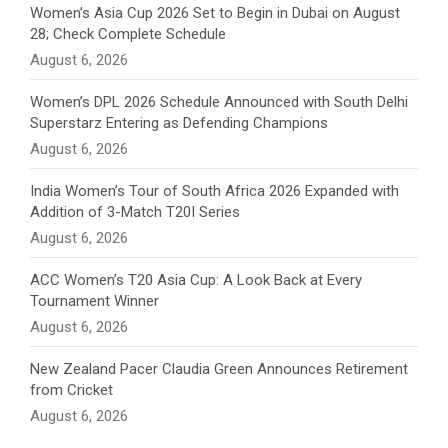
n
Women’s Asia Cup 2026 Set to Begin in Dubai on August
28; Check Complete Schedule
n
August 6, 2026
e
Women’s DPL 2026 Schedule Announced with South Delhi
Superstarz Entering as Defending Champions
l
August 6, 2026
India Women’s Tour of South Africa 2026 Expanded with
Addition of 3-Match T20I Series
August 6, 2026
ACC Women’s T20 Asia Cup: A Look Back at Every
Tournament Winner
August 6, 2026
New Zealand Pacer Claudia Green Announces Retirement
from Cricket
August 6, 2026