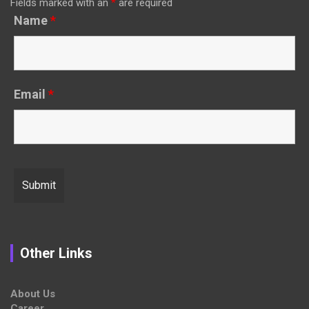
Fields marked with an
*
are required
Name
*
Email
*
Other Links
About Us
Career