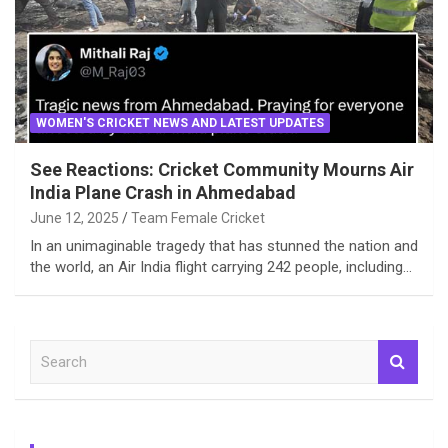
WOMEN'S CRICKET NEWS AND LATEST UPDATES
See Reactions: Cricket Community Mourns Air
India Plane Crash in Ahmedabad
June 12, 2025
Team Female Cricket
In an unimaginable tragedy that has stunned the nation and
the world, an Air India flight carrying 242 people, including…
S
e
a
r
c