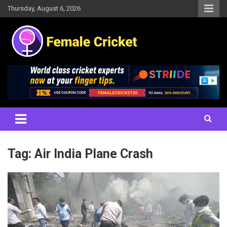
Skip
Thursday, August 6, 2026
to
content
Women's Cricket Live Scores, Match updates, Women's Fixtures,
Female Cricket
Results, News, Articles, Interviews and more
Tag:
Air India Plane Crash