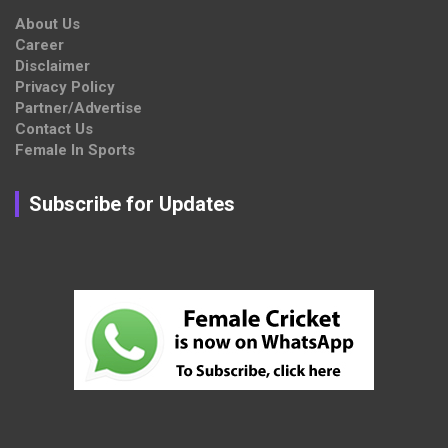
About Us
Career
Disclaimer
Privacy Policy
Partner/Advertise
Contact Us
Female In Sports
Subscribe for Updates