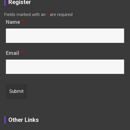
Register
Fields marked with an
*
are required
Name
*
Email
*
Other Links