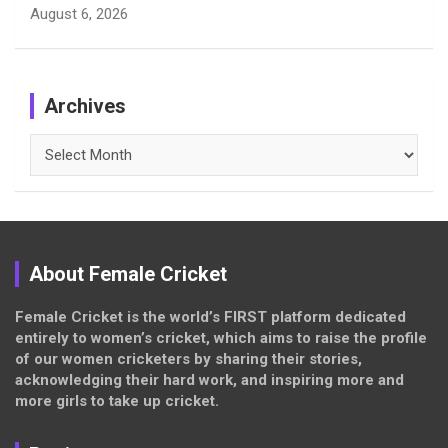
August 6, 2026
Archives
Archives
About Female Cricket
Female Cricket is the world’s FIRST platform dedicated
entirely to women’s cricket, which aims to raise the profile
of our women cricketers by sharing their stories,
acknowledging their hard work, and inspiring more and
more girls to take up cricket.