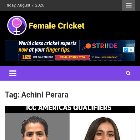
Skip
Friday, August 7, 2026
to
content
Women's Cricket Live Scores, Match updates, Women's Fixtures,
Female Cricket
Results, News, Articles, Interviews and more
Tag:
Achini Perara