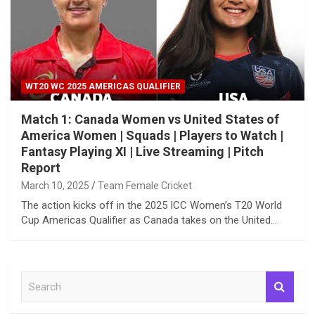
WT20 WC 2025 AMERICAS QUALIFIER
Match 1: Canada Women vs United States of
America Women | Squads | Players to Watch |
Fantasy Playing XI | Live Streaming | Pitch
Report
March 10, 2025
Team Female Cricket
The action kicks off in the 2025 ICC Women’s T20 World
Cup Americas Qualifier as Canada takes on the United…
S
e
a