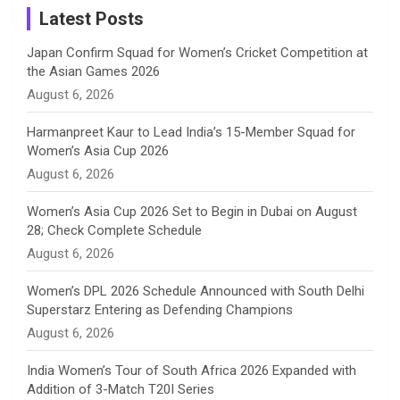
a
Latest Posts
n
Japan Confirm Squad for Women’s Cricket Competition at
the Asian Games 2026
n
August 6, 2026
e
Harmanpreet Kaur to Lead India’s 15-Member Squad for
Women’s Asia Cup 2026
l
August 6, 2026
Women’s Asia Cup 2026 Set to Begin in Dubai on August
28; Check Complete Schedule
August 6, 2026
Women’s DPL 2026 Schedule Announced with South Delhi
Superstarz Entering as Defending Champions
August 6, 2026
India Women’s Tour of South Africa 2026 Expanded with
Addition of 3-Match T20I Series