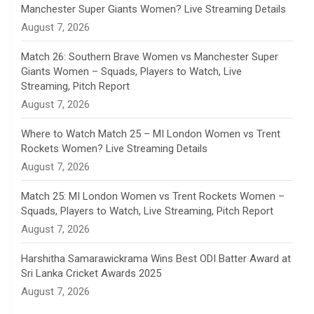
Manchester Super Giants Women? Live Streaming Details
n
August 7, 2026
e
Match 26: Southern Brave Women vs Manchester Super
Giants Women – Squads, Players to Watch, Live
l
Streaming, Pitch Report
August 7, 2026
Where to Watch Match 25 – MI London Women vs Trent
Rockets Women? Live Streaming Details
August 7, 2026
Match 25: MI London Women vs Trent Rockets Women –
Squads, Players to Watch, Live Streaming, Pitch Report
August 7, 2026
Harshitha Samarawickrama Wins Best ODI Batter Award at
Sri Lanka Cricket Awards 2025
August 7, 2026