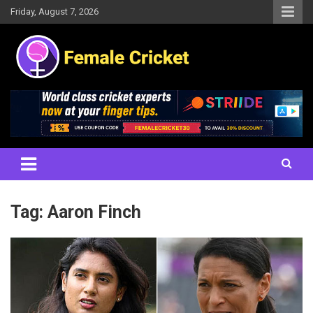
Skip
Friday, August 7, 2026
to
content
Women's Cricket Live Scores, Match updates, Women's Fixtures,
Female Cricket
Results, News, Articles, Interviews and more
Tag:
Aaron Finch