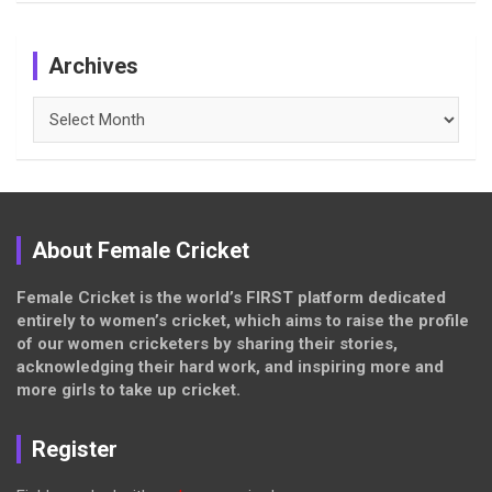
Archives
Archives
About Female Cricket
Female Cricket is the world’s FIRST platform dedicated
entirely to women’s cricket, which aims to raise the profile
of our women cricketers by sharing their stories,
acknowledging their hard work, and inspiring more and
more girls to take up cricket.
Register