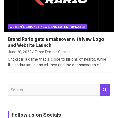
WOMEN'S CRICKET NEWS AND LATEST UPDATES
Brand Rario gets a makeover with New Logo
and Website Launch
June 20, 2022
Team Female Cricket
Cricket is a game that is close to billions of hearts. While
the enthusiastic cricket fans and the connoisseurs of…
S
e
a
r
c
Follow us on Socials
h