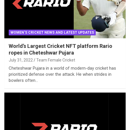
WOMEN'S CRICKET NEWS AND LATEST UPDATES
World’s Largest Cricket NFT platform Rario
ropes in Cheteshwar Pujara
July 31, 2022
Team Female Cricket
Cheteshwar Pujara in a world of modern-day cricket has
prioritized defense over the attack. He when strides in
bowlers often…