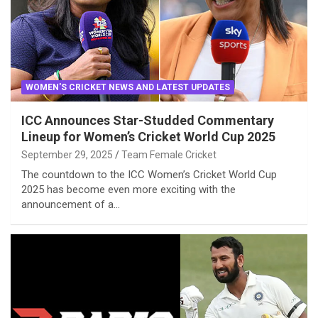
WOMEN'S CRICKET NEWS AND LATEST UPDATES
ICC Announces Star-Studded Commentary
Lineup for Women’s Cricket World Cup 2025
September 29, 2025
Team Female Cricket
The countdown to the ICC Women’s Cricket World Cup
2025 has become even more exciting with the
announcement of a…