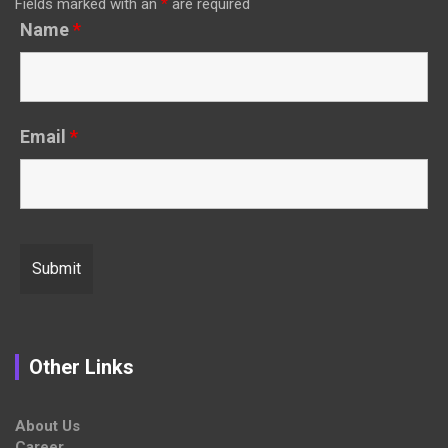
Fields marked with an
*
are required
Name
*
Email
*
Other Links
About Us
Career