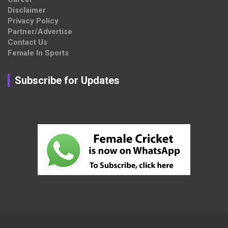
Disclaimer
Privacy Policy
Partner/Advertise
Contact Us
Female In Sports
Subscribe for Updates