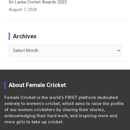
Sri Lanka Cricket Awards 2025
August 7, 2026
Archives
Archives
About Female Cricket
Female Cricket is the world’s FIRST platform dedicated
entirely to women’s cricket, which aims to raise the profile
of our women cricketers by sharing their stories,
acknowledging their hard work, and inspiring more and
more girls to take up cricket.