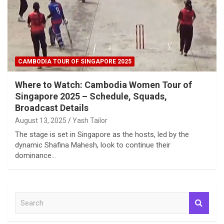
CAMBODIA TOUR OF SINGAPORE 2025
Where to Watch: Cambodia Women Tour of
Singapore 2025 – Schedule, Squads,
Broadcast Details
August 13, 2025
Yash Tailor
The stage is set in Singapore as the hosts, led by the
dynamic Shafina Mahesh, look to continue their
dominance…
S
e
a