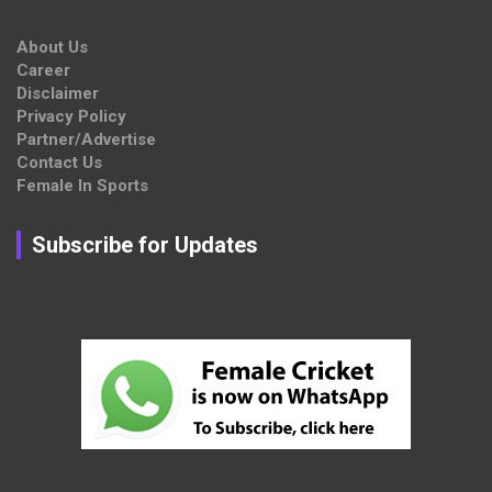
About Us
Career
Disclaimer
Privacy Policy
Partner/Advertise
Contact Us
Female In Sports
Subscribe for Updates