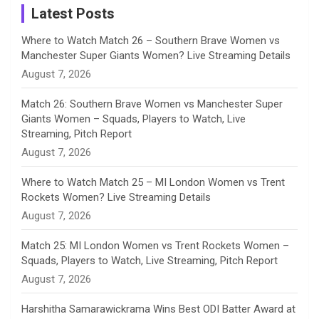
a
Latest Posts
n
Where to Watch Match 26 – Southern Brave Women vs
Manchester Super Giants Women? Live Streaming Details
n
August 7, 2026
e
Match 26: Southern Brave Women vs Manchester Super
Giants Women – Squads, Players to Watch, Live
l
Streaming, Pitch Report
August 7, 2026
Where to Watch Match 25 – MI London Women vs Trent
Rockets Women? Live Streaming Details
August 7, 2026
Match 25: MI London Women vs Trent Rockets Women –
Squads, Players to Watch, Live Streaming, Pitch Report
August 7, 2026
Harshitha Samarawickrama Wins Best ODI Batter Award at