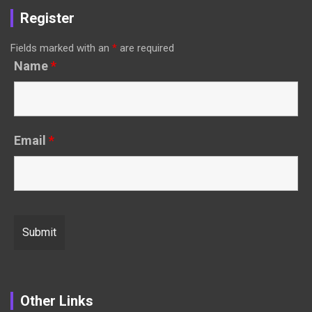
Register
Fields marked with an
*
are required
Name
*
Email
*
Other Links