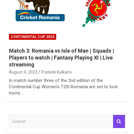
CONTINENTAL CUP 2023
Match 3: Romania vs Isle of Man | Squads |
Players to watch | Fantasy Playing XI | Live
streaming
August 4, 2023
Prateek Kulkarni
In match number three of the 2nd edition of the
Continental Cup Women’s T20I Romania are set to lock
horns…
S
e
a