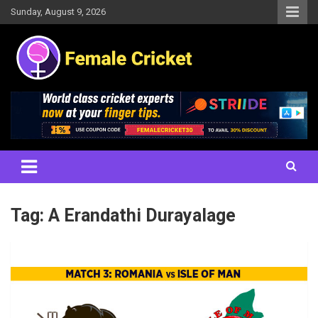
Skip
Sunday, August 9, 2026
to
content
Women's Cricket Live Scores, Match updates, Women's Fixtures,
Female Cricket
Results, News, Articles, Interviews and more
Tag:
A Erandathi Durayalage