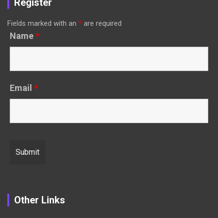
Register
Fields marked with an
*
are required
Name
*
Email
*
Other Links