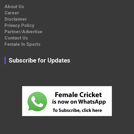
About Us
Career
Disclaimer
Privacy Policy
Partner/Advertise
Contact Us
Female In Sports
Subscribe for Updates