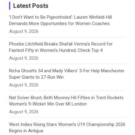
a
Latest Posts
n
‘I Don’t Want to Be Pigeonholed’: Lauren Winfield-Hill
Demands More Opportunities for Women Coaches
n
August 9, 2026
e
Phoebe Litchfield Breaks Shafali Verma’s Record for
Fastest Fifty in Women’s Hundred; Check Top 4
l
August 9, 2026
Richa Ghosh’s 54 and Mady Villiers’ 3-Fer Help Manchester
Super Giants to 27-Run Win
August 9, 2026
Nat Sciver-Brunt, Beth Mooney Hit Fifties in Trent Rockets
Women’s 9-Wicket Win Over MI London
August 9, 2026
West Indies Rising Stars Women’s U19 Championship 2026
Begins in Antigua