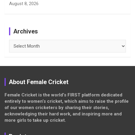
August 8, 2026
Archives
Archives
About Female Cricket
Female Cricket is the world’s FIRST platform dedicated
entirely to women’s cricket, which aims to raise the profile
of our women cricketers by sharing their stories,
acknowledging their hard work, and inspiring more and
more girls to take up cricket.