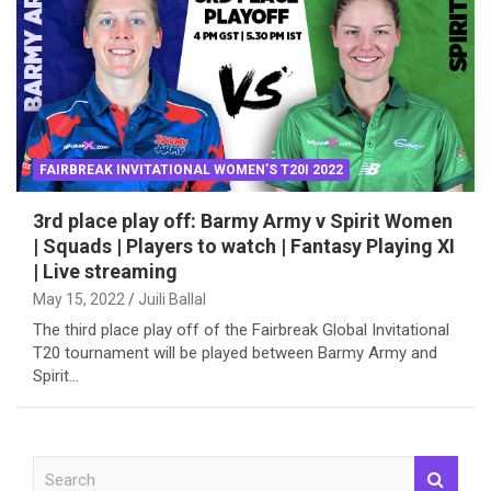
FAIRBREAK INVITATIONAL WOMEN’S T20I 2022
3rd place play off: Barmy Army v Spirit Women
| Squads | Players to watch | Fantasy Playing XI
| Live streaming
May 15, 2022
Juili Ballal
The third place play off of the Fairbreak Global Invitational
T20 tournament will be played between Barmy Army and
Spirit…
S
e