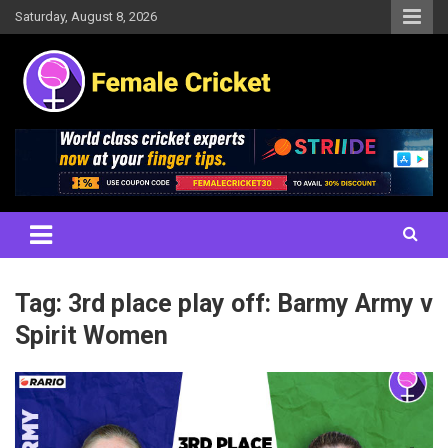
Skip
Saturday, August 8, 2026
to
content
Women's Cricket Live Scores, Match updates, Women's Fixtures,
Female Cricket
Results, News, Articles, Interviews and more
Tag:
3rd place play off: Barmy Army v
Spirit Women