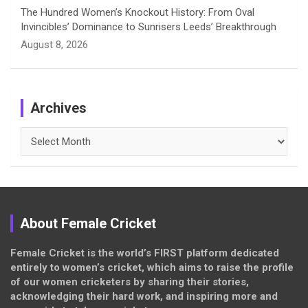
The Hundred Women’s Knockout History: From Oval
Invincibles’ Dominance to Sunrisers Leeds’ Breakthrough
August 8, 2026
Archives
Archives
About Female Cricket
Female Cricket is the world’s FIRST platform dedicated
entirely to women’s cricket, which aims to raise the profile
of our women cricketers by sharing their stories,
acknowledging their hard work, and inspiring more and