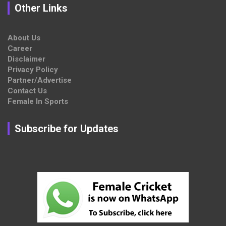
Other Links
About Us
Career
Disclaimer
Privacy Policy
Partner/Advertise
Contact Us
Female In Sports
Subscribe for Updates