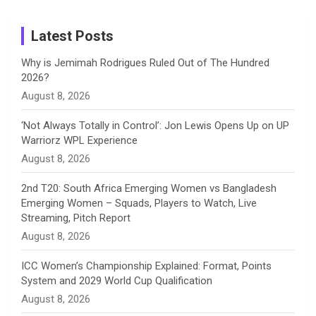
m
h
Instagram
a
Latest Posts
n
Why is Jemimah Rodrigues Ruled Out of The Hundred
2026?
n
August 8, 2026
e
‘Not Always Totally in Control’: Jon Lewis Opens Up on UP
Warriorz WPL Experience
l
August 8, 2026
2nd T20: South Africa Emerging Women vs Bangladesh
Emerging Women – Squads, Players to Watch, Live
Streaming, Pitch Report
August 8, 2026
ICC Women’s Championship Explained: Format, Points
System and 2029 World Cup Qualification
August 8, 2026