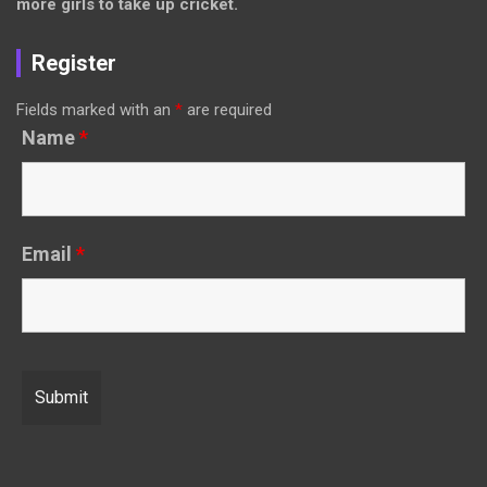
more girls to take up cricket.
Register
Fields marked with an
*
are required
Name
*
Email
*