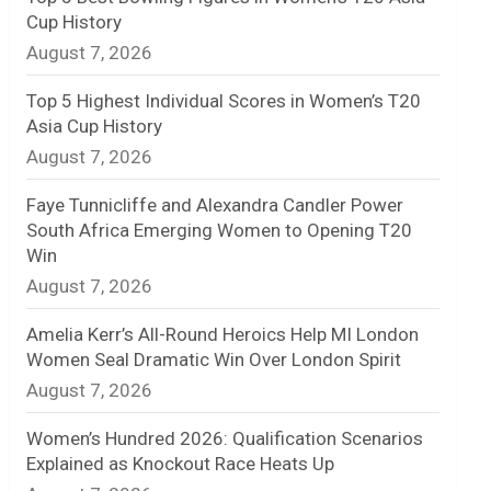
Cup History
n
August 7, 2026
e
Top 5 Highest Individual Scores in Women’s T20
l
Asia Cup History
August 7, 2026
Faye Tunnicliffe and Alexandra Candler Power
South Africa Emerging Women to Opening T20
Win
August 7, 2026
Amelia Kerr’s All-Round Heroics Help MI London
Women Seal Dramatic Win Over London Spirit
August 7, 2026
Women’s Hundred 2026: Qualification Scenarios
Explained as Knockout Race Heats Up