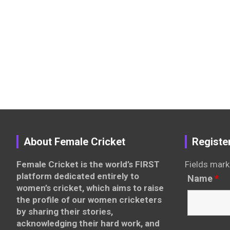
About Female Cricket
Registe
Female Cricket is the world’s FIRST
Fields mark
platform dedicated entirely to
Name
*
women’s cricket, which aims to raise
the profile of our women cricketers
by sharing their stories,
acknowledging their hard work, and