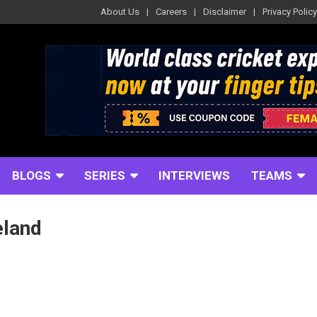
About Us
Careers
Disclaimer
Privacy Policy
BLOGS
SERIES
INTERVIEWS
TEAMS
eland