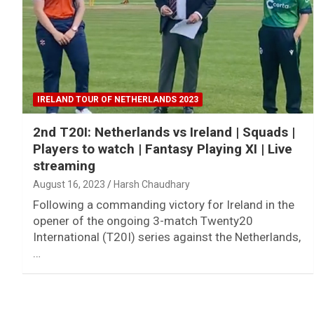
IRELAND TOUR OF NETHERLANDS 2023
2nd T20I: Netherlands vs Ireland | Squads |
Players to watch | Fantasy Playing XI | Live
streaming
August 16, 2023
Harsh Chaudhary
Following a commanding victory for Ireland in the
opener of the ongoing 3-match Twenty20
International (T20I) series against the Netherlands,
…