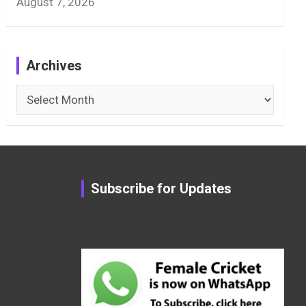
August 7, 2026
Archives
Archives
Subscribe for Updates