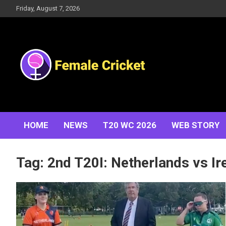
Skip
Friday, August 7, 2026
to
content
Women's Cricket Live Scores, Match updates, Women's
Female Cricket
Fixtures, Results, News, Articles, Interviews and more
HOME
NEWS
T20 WC 2026
WEB STORY
Tag:
2nd T20I: Netherlands vs Ir