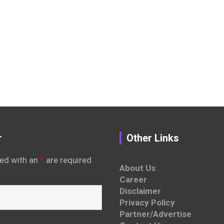
r
Other Links
ed with an
*
are required
About Us
Career
Disclaimer
Privacy Policy
Partner/Advertise