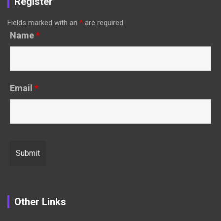
Register
Fields marked with an
*
are required
Name
*
Email
*
Other Links