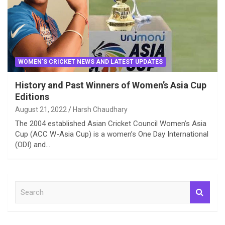
WOMEN'S CRICKET NEWS AND LATEST UPDATES
History and Past Winners of Women’s Asia Cup
Editions
August 21, 2022
Harsh Chaudhary
The 2004 established Asian Cricket Council Women’s Asia
Cup (ACC W-Asia Cup) is a women’s One Day International
(ODI) and…
S
e
a
r