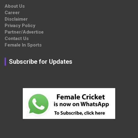
About Us
Career
Disclaimer
Privacy Policy
Partner/Advertise
Contact Us
Female In Sports
Subscribe for Updates