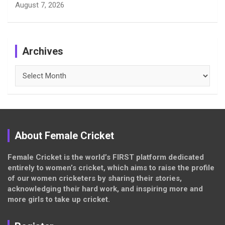
August 7, 2026
Archives
Archives
About Female Cricket
Female Cricket is the world’s FIRST platform dedicated
entirely to women’s cricket, which aims to raise the profile
of our women cricketers by sharing their stories,
acknowledging their hard work, and inspiring more and
more girls to take up cricket.