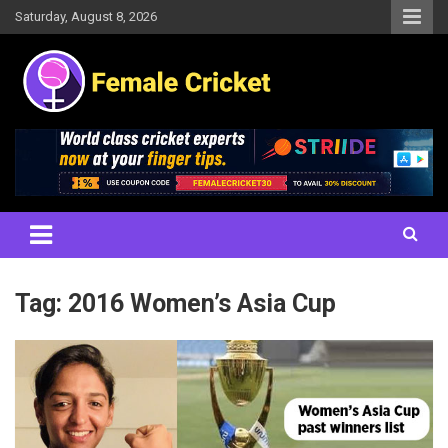
Skip
Saturday, August 8, 2026
to
content
Women's Cricket Live Scores, Match updates, Women's Fixtures,
Female Cricket
Results, News, Articles, Interviews and more
Tag:
2016 Women’s Asia Cup