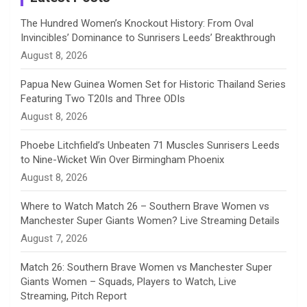
n
The Hundred Women’s Knockout History: From Oval
Invincibles’ Dominance to Sunrisers Leeds’ Breakthrough
n
August 8, 2026
e
Papua New Guinea Women Set for Historic Thailand Series
Featuring Two T20Is and Three ODIs
l
August 8, 2026
Phoebe Litchfield’s Unbeaten 71 Muscles Sunrisers Leeds
to Nine-Wicket Win Over Birmingham Phoenix
August 8, 2026
Where to Watch Match 26 – Southern Brave Women vs
Manchester Super Giants Women? Live Streaming Details
August 7, 2026
Match 26: Southern Brave Women vs Manchester Super
Giants Women – Squads, Players to Watch, Live
Streaming, Pitch Report