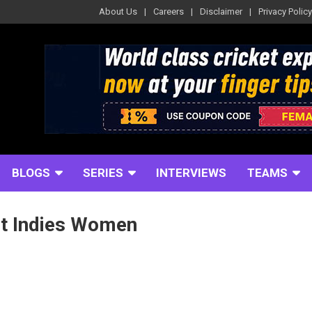
About Us
Careers
Disclaimer
Privacy Policy
BLOGS
SERIES
INTERVIEWS
TEAMS
st Indies Women