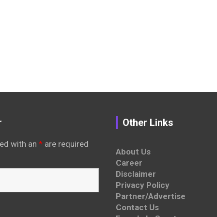
r
Other Links
ed with an
*
are required
About Us
Career
Disclaimer
Privacy Policy
Partner/Advertise
Contact Us