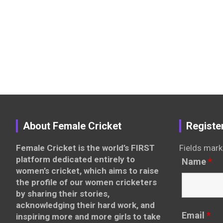
About Female Cricket
Registe
Female Cricket is the world’s FIRST
Fields mark
platform dedicated entirely to
Name
*
women’s cricket, which aims to raise
the profile of our women cricketers
by sharing their stories,
acknowledging their hard work, and
Email
*
inspiring more and more girls to take