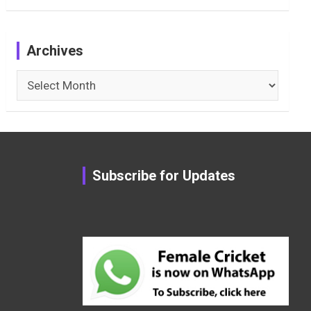
Archives
Archives
Subscribe for Updates