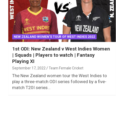
NEW ZEALAND WOMEN'S TOUR OF WEST INDIES 2022
1st ODI: New Zealand v West Indies Women
| Squads | Players to watch | Fantasy
Playing XI
September 17, 2022
Team Female Cricket
The New Zealand women tour the West Indies to
play a three-match ODI series followed by a five-
match T20I series…