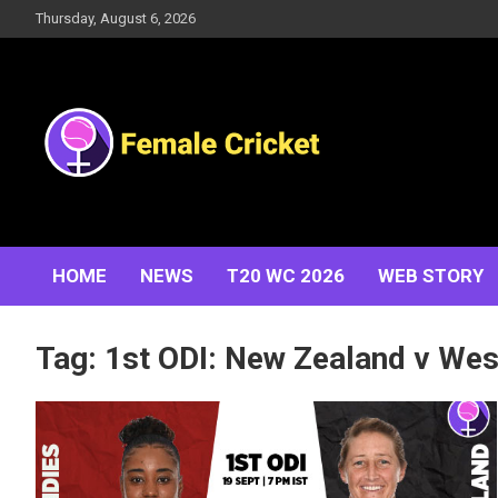
Skip
Thursday, August 6, 2026
to
content
Women's Cricket Live Scores, Match updates, Women's
Female Cricket
Fixtures, Results, News, Articles, Interviews and more
HOME
NEWS
T20 WC 2026
WEB STORY
Tag:
1st ODI: New Zealand v We