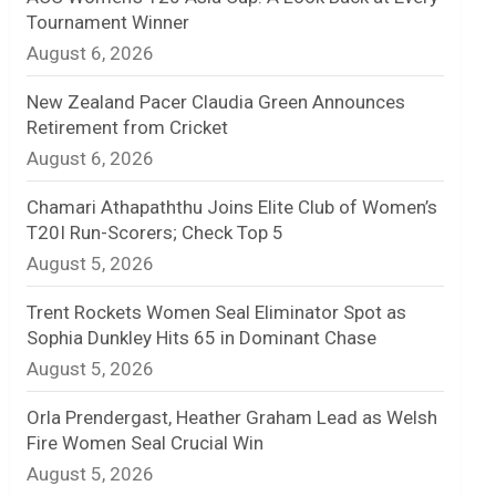
Tournament Winner
n
August 6, 2026
e
New Zealand Pacer Claudia Green Announces
l
Retirement from Cricket
August 6, 2026
Chamari Athapaththu Joins Elite Club of Women’s
T20I Run-Scorers; Check Top 5
August 5, 2026
Trent Rockets Women Seal Eliminator Spot as
Sophia Dunkley Hits 65 in Dominant Chase
August 5, 2026
Orla Prendergast, Heather Graham Lead as Welsh
Fire Women Seal Crucial Win
August 5, 2026