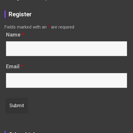
Register
Fields marked with an
*
are required
Name
*
Email
*