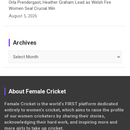
Orla Prendergast, Heather Graham Lead as Welsh Fire
Women Seal Crucial Win
August 5, 2026
Archives
Archives
About Female Cricket
Female Cricket is the world’s FIRST platform dedicated
entirely to women’s cricket, which aims to raise the profile
of our women cricketers by sharing their stories,
acknowledging their hard work, and inspiring more and
more girls to take up cricket.