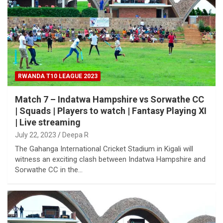
RWANDA T10 LEAGUE 2023
Match 7 – Indatwa Hampshire vs Sorwathe CC
| Squads | Players to watch | Fantasy Playing XI
| Live streaming
July 22, 2023
Deepa R
The Gahanga International Cricket Stadium in Kigali will
witness an exciting clash between Indatwa Hampshire and
Sorwathe CC in the…