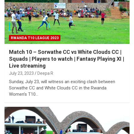
RWANDA T10 LEAGUE 2023
Match 10 – Sorwathe CC vs White Clouds CC |
Squads | Players to watch | Fantasy Playing XI |
Live streaming
July 23, 2023
Deepa R
Sunday, July 23, will witness an exciting clash between
Sorwathe CC and White Clouds CC in the Rwanda
Women’s T10…