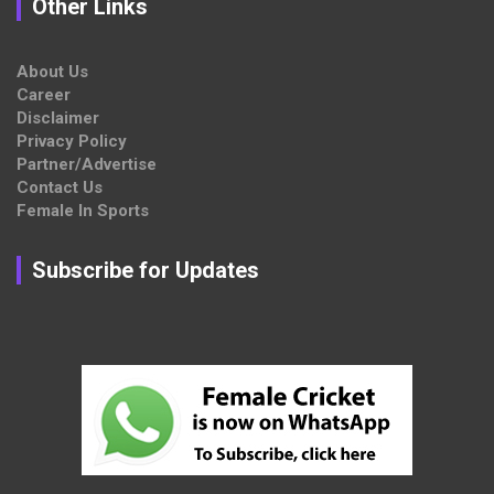
Other Links
About Us
Career
Disclaimer
Privacy Policy
Partner/Advertise
Contact Us
Female In Sports
Subscribe for Updates