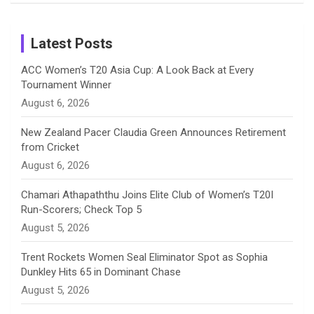
Birthday
on
m
h
Instagram
a
Latest Posts
n
ACC Women’s T20 Asia Cup: A Look Back at Every
Tournament Winner
n
August 6, 2026
e
New Zealand Pacer Claudia Green Announces Retirement
from Cricket
l
August 6, 2026
Chamari Athapaththu Joins Elite Club of Women’s T20I
Run-Scorers; Check Top 5
August 5, 2026
Trent Rockets Women Seal Eliminator Spot as Sophia
Dunkley Hits 65 in Dominant Chase
August 5, 2026