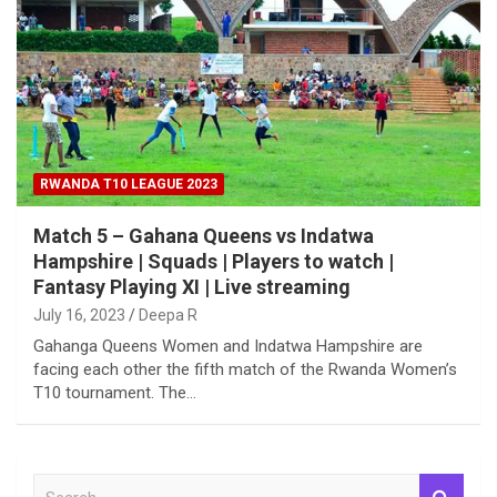
RWANDA T10 LEAGUE 2023
Match 5 – Gahana Queens vs Indatwa
Hampshire | Squads | Players to watch |
Fantasy Playing XI | Live streaming
July 16, 2023
Deepa R
Gahanga Queens Women and Indatwa Hampshire are
facing each other the fifth match of the Rwanda Women’s
T10 tournament. The…
S