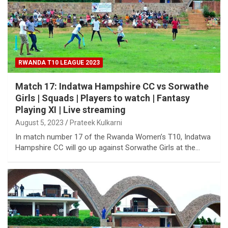
RWANDA T10 LEAGUE 2023
Match 17: Indatwa Hampshire CC vs Sorwathe
Girls | Squads | Players to watch | Fantasy
Playing XI | Live streaming
August 5, 2023
Prateek Kulkarni
In match number 17 of the Rwanda Women’s T10, Indatwa
Hampshire CC will go up against Sorwathe Girls at the…