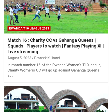
RWANDA T10 LEAGUE 2023
Match 16 : Charity CC vs Gahanga Queens |
Squads | Players to watch | Fantasy Playing XI |
Live streaming
August 5, 2023
Prateek Kulkarni
In match number 16 of the Rwanda Women’s T10 league,
Charity Women’s CC will go up against Gahanga Queens
at…