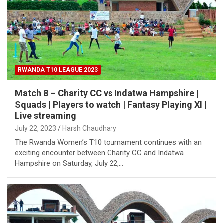
RWANDA T10 LEAGUE 2023
Match 8 – Charity CC vs Indatwa Hampshire |
Squads | Players to watch | Fantasy Playing XI |
Live streaming
July 22, 2023
Harsh Chaudhary
The Rwanda Women’s T10 tournament continues with an
exciting encounter between Charity CC and Indatwa
Hampshire on Saturday, July 22,…