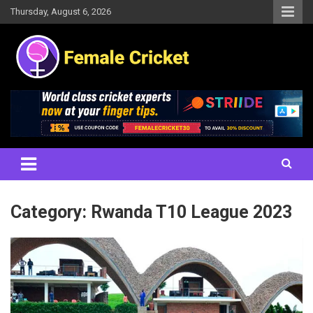
Skip
Thursday, August 6, 2026
to
content
Women's Cricket Live Scores, Match updates, Women's Fixtures,
Female Cricket
Results, News, Articles, Interviews and more
Category:
Rwanda T10 League 2023