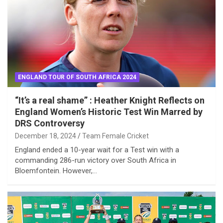
ENGLAND TOUR OF SOUTH AFRICA 2024
“It’s a real shame” : Heather Knight Reflects on
England Women’s Historic Test Win Marred by
DRS Controversy
December 18, 2024
Team Female Cricket
England ended a 10-year wait for a Test win with a
commanding 286-run victory over South Africa in
Bloemfontein. However,…