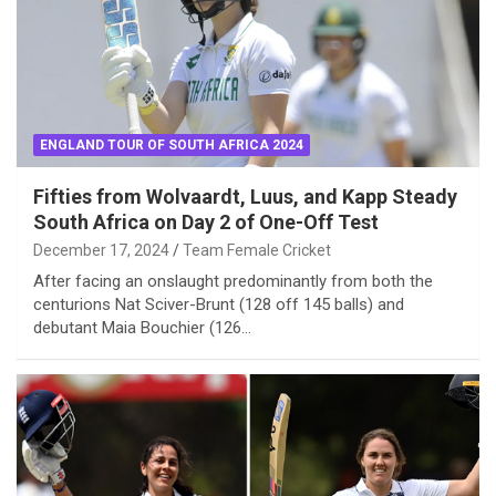
ENGLAND TOUR OF SOUTH AFRICA 2024
Fifties from Wolvaardt, Luus, and Kapp Steady
South Africa on Day 2 of One-Off Test
December 17, 2024
Team Female Cricket
After facing an onslaught predominantly from both the
centurions Nat Sciver-Brunt (128 off 145 balls) and
debutant Maia Bouchier (126…