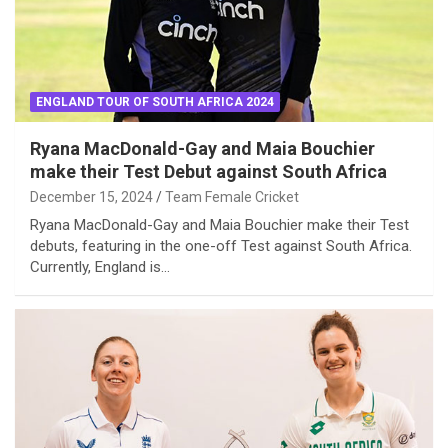
ENGLAND TOUR OF SOUTH AFRICA 2024
Ryana MacDonald-Gay and Maia Bouchier
make their Test Debut against South Africa
December 15, 2024
Team Female Cricket
Ryana MacDonald-Gay and Maia Bouchier make their Test
debuts, featuring in the one-off Test against South Africa.
Currently, England is…