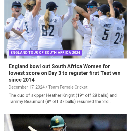
ENGLAND TOUR OF SOUTH AFRICA 2024
England bowl out South Africa Women for
lowest score on Day 3 to register first Test win
since 2014
December 17, 2024
Team Female Cricket
The duo of skipper Heather Knight (19* off 28 balls) and
Tammy Beaumont (8* off 37 balls) resumed the 3rd…