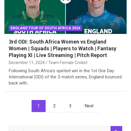
ENGLAND TOUR OF SOUTH AFRICA 2024
3rd ODI: South Africa Women vs England
Women | Squads | Players to Watch | Fantasy
Playing XI | Live Streaming | Pitch Report
December 11, 2024
Team Female Cricket
Following South Africa’s spirited win in the 1st One Day
International (ODI) of the 3-match series, England bounced
back with…
Posts
1
2
3
Next
pagination
S