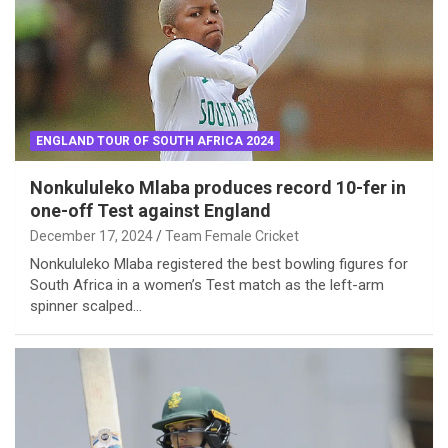
ENGLAND TOUR OF SOUTH AFRICA 2024
Nonkululeko Mlaba produces record 10-fer in
one-off Test against England
December 17, 2024
Team Female Cricket
Nonkululeko Mlaba registered the best bowling figures for
South Africa in a women’s Test match as the left-arm
spinner scalped…