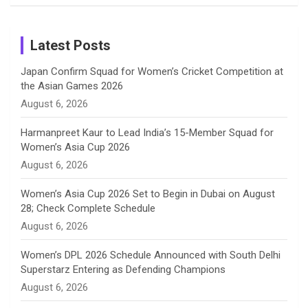
Birthday
on
m
h
Instagram
a
Latest Posts
n
Japan Confirm Squad for Women’s Cricket Competition at
the Asian Games 2026
n
August 6, 2026
e
Harmanpreet Kaur to Lead India’s 15-Member Squad for
Women’s Asia Cup 2026
l
August 6, 2026
Women’s Asia Cup 2026 Set to Begin in Dubai on August
28; Check Complete Schedule
August 6, 2026
Women’s DPL 2026 Schedule Announced with South Delhi
Superstarz Entering as Defending Champions
August 6, 2026