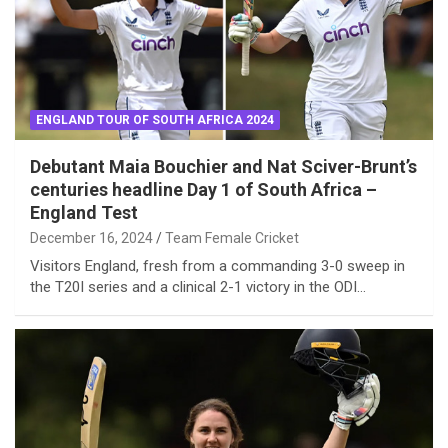
ENGLAND TOUR OF SOUTH AFRICA 2024
Debutant Maia Bouchier and Nat Sciver-Brunt’s
centuries headline Day 1 of South Africa –
England Test
December 16, 2024
Team Female Cricket
Visitors England, fresh from a commanding 3-0 sweep in
the T20I series and a clinical 2-1 victory in the ODI…