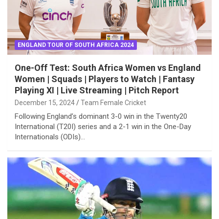
ENGLAND TOUR OF SOUTH AFRICA 2024
One-Off Test: South Africa Women vs England
Women | Squads | Players to Watch | Fantasy
Playing XI | Live Streaming | Pitch Report
December 15, 2024
Team Female Cricket
Following England’s dominant 3-0 win in the Twenty20
International (T20I) series and a 2-1 win in the One-Day
Internationals (ODIs)…