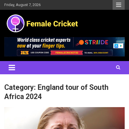
Skip
Friday, August 7, 2026
to
content
Women's Cricket Live Scores, Match updates, Women's Fixtures,
Female Cricket
Results, News, Articles, Interviews and more
Category:
England tour of South
Africa 2024