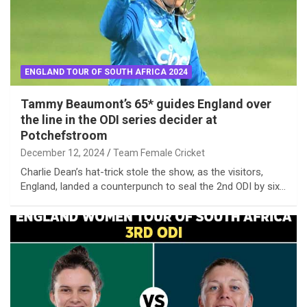
ENGLAND TOUR OF SOUTH AFRICA 2024
Tammy Beaumont’s 65* guides England over
the line in the ODI series decider at
Potchefstroom
December 12, 2024
Team Female Cricket
Charlie Dean’s hat-trick stole the show, as the visitors,
England, landed a counterpunch to seal the 2nd ODI by six…