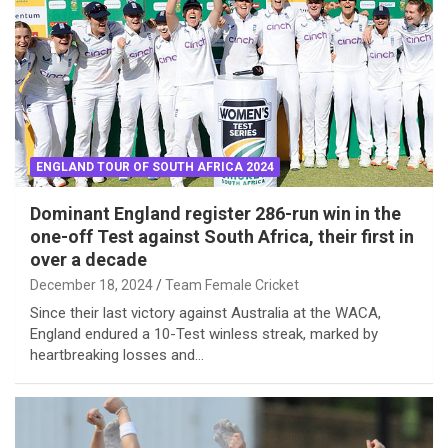
ENGLAND TOUR OF SOUTH AFRICA 2024
Dominant England register 286-run win in the
one-off Test against South Africa, their first in
over a decade
December 18, 2024
Team Female Cricket
Since their last victory against Australia at the WACA,
England endured a 10-Test winless streak, marked by
heartbreaking losses and…