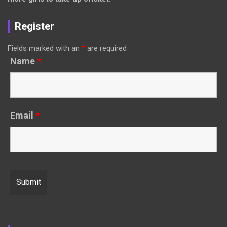
Register
Fields marked with an
*
are required
Name
*
Email
*