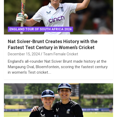
ENGLAND TOUR OF SOUTH AFRICA 2024
Nat Sciver-Brunt Creates History with the
Fastest Test Century in Women’s Cricket
December 15, 2024
Team Female Cricket
England’s all-rounder Nat Sciver Brunt made history at the
Mangaung Oval, Bloemfontein, scoring the fastest century
in women’s Test cricket.…