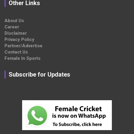
Other Links
About Us
Career
Disclaimer
Privacy Policy
Partner/Advertise
Contact Us
Female In Sports
Subscribe for Updates