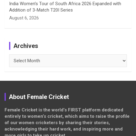
India Women’s Tour of South Africa 2026 Expanded with
Addition of 3-Match T20I Series
August 6, 2026
Archives
Archives
About Female Cricket
Female Cricket is the world’s FIRST platform dedicated
entirely to women’s cricket, which aims to raise the profile
of our women cricketers by sharing their stories,
acknowledging their hard work, and inspiring more and
more girls to take up cricket.