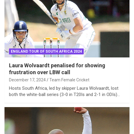
ENGLAND TOUR OF SOUTH AFRICA 2024
Laura Wolvaardt penalised for showing
frustration over LBW call
December 17, 2024
Team Female Cricket
Hosts South Africa, led by skipper Laura Wolvaardt, lost
both the white-ball series (3-0 in T20Is and 2-1 in ODIs)…