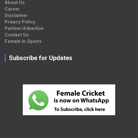
About Us
Career
Disclaimer
Privacy Policy
Partner/Advertise
Contact Us
Female In Sports
Subscribe for Updates