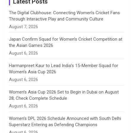
Latest Posts
n
The Digital Clubhouse: Connecting Women’s Cricket Fans
Through Interactive Play and Community Culture
n
August 7, 2026
e
Japan Confirm Squad for Women’s Cricket Competition at
the Asian Games 2026
l
August 6, 2026
Harmanpreet Kaur to Lead India’s 15-Member Squad for
Women’s Asia Cup 2026
August 6, 2026
Women’s Asia Cup 2026 Set to Begin in Dubai on August
28; Check Complete Schedule
August 6, 2026
Women’s DPL 2026 Schedule Announced with South Delhi
Superstarz Entering as Defending Champions
August 6, 2026