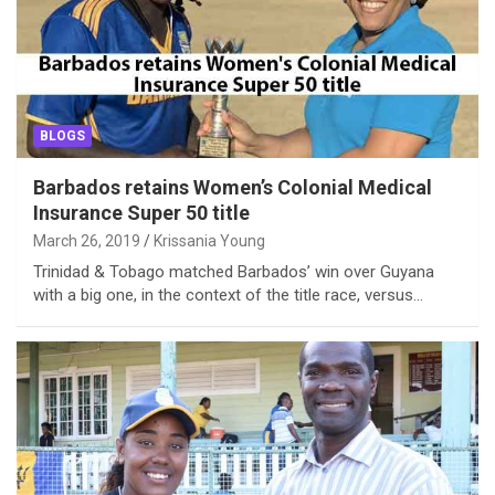
BLOGS
Barbados retains Women’s Colonial Medical
Insurance Super 50 title
March 26, 2019
Krissania Young
Trinidad & Tobago matched Barbados’ win over Guyana
with a big one, in the context of the title race, versus…