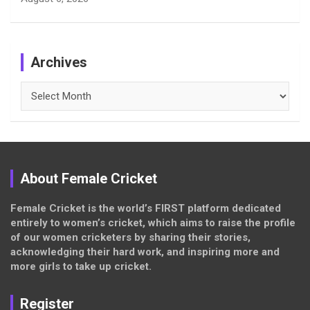
Archives
Archives
About Female Cricket
Female Cricket is the world’s FIRST platform dedicated
entirely to women’s cricket, which aims to raise the profile
of our women cricketers by sharing their stories,
acknowledging their hard work, and inspiring more and
more girls to take up cricket.
Register