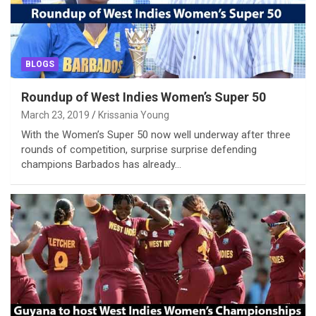
BLOGS
Roundup of West Indies Women’s Super 50
March 23, 2019
Krissania Young
With the Women’s Super 50 now well underway after three
rounds of competition, surprise surprise defending
champions Barbados has already…