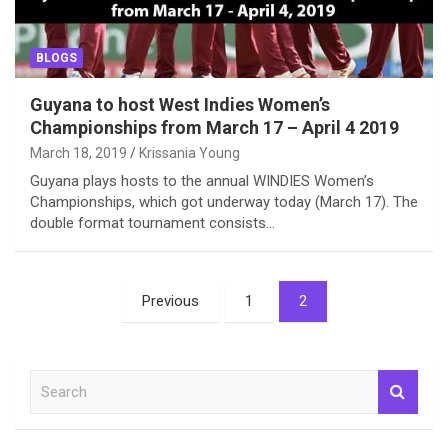
BLOGS
Guyana to host West Indies Women’s
Championships from March 17 – April 4 2019
March 18, 2019
Krissania Young
Guyana plays hosts to the annual WINDIES Women’s
Championships, which got underway today (March 17). The
double format tournament consists…
Posts
Previous
1
2
pagination
S
e
a
r