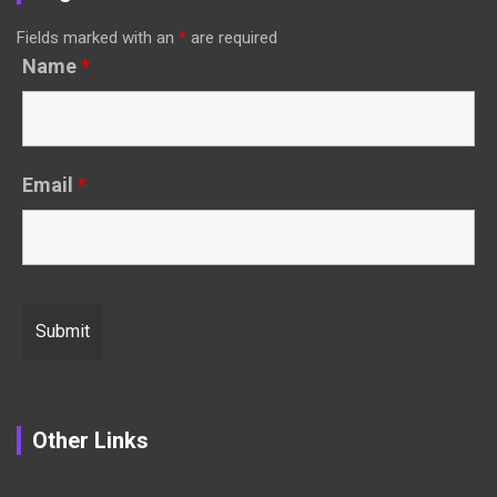
Fields marked with an
*
are required
Name
*
Email
*
Other Links