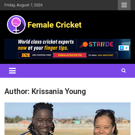
Skip
Friday, August 7, 2026
to
content
Women's Cricket Live Scores, Match updates, Women's Fixtures,
Female Cricket
Results, News, Articles, Interviews and more
Author:
Krissania Young