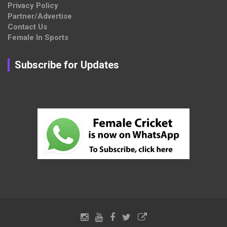
Privacy Policy
Partner/Advertise
Contact Us
Female In Sports
Subscribe for Updates