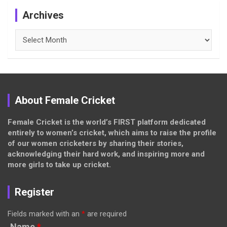
Archives
Archives
About Female Cricket
Female Cricket is the world’s FIRST platform dedicated
entirely to women’s cricket, which aims to raise the profile
of our women cricketers by sharing their stories,
acknowledging their hard work, and inspiring more and
more girls to take up cricket.
Register
Fields marked with an
*
are required
Name
*