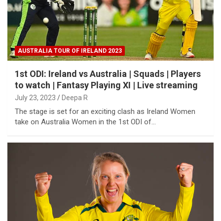
AUSTRALIA TOUR OF IRELAND 2023
1st ODI: Ireland vs Australia | Squads | Players
to watch | Fantasy Playing XI | Live streaming
July 23, 2023
Deepa R
The stage is set for an exciting clash as Ireland Women
take on Australia Women in the 1st ODI of…