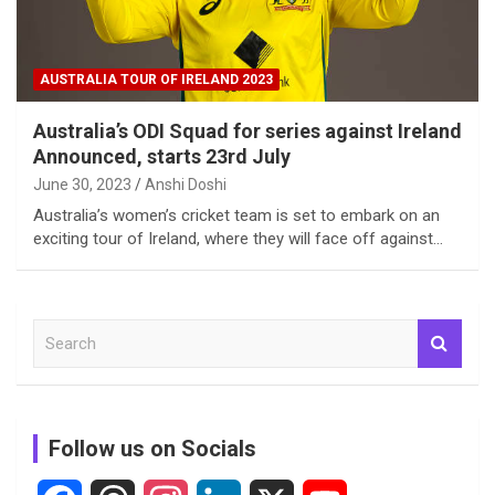
AUSTRALIA TOUR OF IRELAND 2023
Australia’s ODI Squad for series against Ireland
Announced, starts 23rd July
June 30, 2023
Anshi Doshi
Australia’s women’s cricket team is set to embark on an
exciting tour of Ireland, where they will face off against…
S
e
a
r
c
Follow us on Socials
h