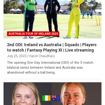
AUSTRALIA TOUR OF IRELAND 2023
2nd ODI: Ireland vs Australia | Squads | Players
to watch | Fantasy Playing XI | Live streaming
July 25, 2023
Harsh Chaudhary
The opening One-Day International (ODI) of the 3-match
bilateral series between Ireland and Australia was
abandoned without a ball being…