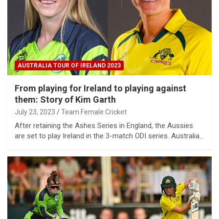
AUSTRALIA TOUR OF IRELAND 2023
From playing for Ireland to playing against
them: Story of Kim Garth
July 23, 2023
Team Female Cricket
After retaining the Ashes Series in England, the Aussies
are set to play Ireland in the 3-match ODI series. Australia…