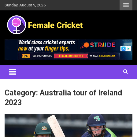
Skip
Sunday, August 9, 2026
to
content
Women's Cricket Live Scores, Match updates, Women's Fixtures,
Female Cricket
Results, News, Articles, Interviews and more
Category:
Australia tour of Ireland
2023