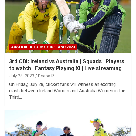
AUSTRALIA TOUR OF IRELAND 2023
3rd ODI: Ireland vs Australia | Squads | Players
to watch | Fantasy Playing XI | Live streaming
July 28, 2023
Deepa R
On Friday, July 28, cricket fans will witness an exciting
clash between Ireland Women and Australia Women in the
Third…