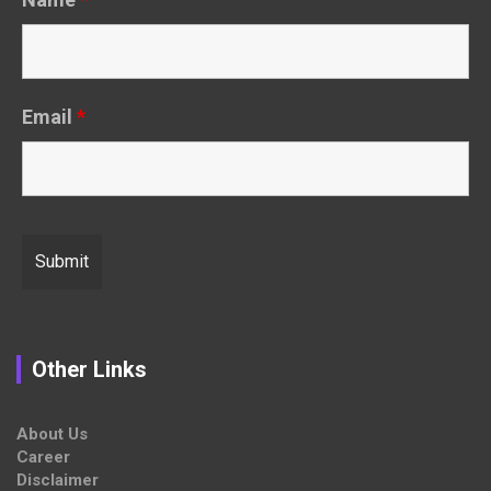
Email
*
Other Links
About Us
Career
Disclaimer