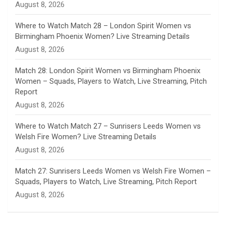
August 8, 2026
e
Where to Watch Match 28 – London Spirit Women vs
Birmingham Phoenix Women? Live Streaming Details
l
August 8, 2026
Match 28: London Spirit Women vs Birmingham Phoenix
Women – Squads, Players to Watch, Live Streaming, Pitch
Report
August 8, 2026
Where to Watch Match 27 – Sunrisers Leeds Women vs
Welsh Fire Women? Live Streaming Details
August 8, 2026
Match 27: Sunrisers Leeds Women vs Welsh Fire Women –
Squads, Players to Watch, Live Streaming, Pitch Report
August 8, 2026