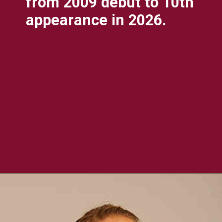
from 2009 debut to 10th
appearance in 2026.