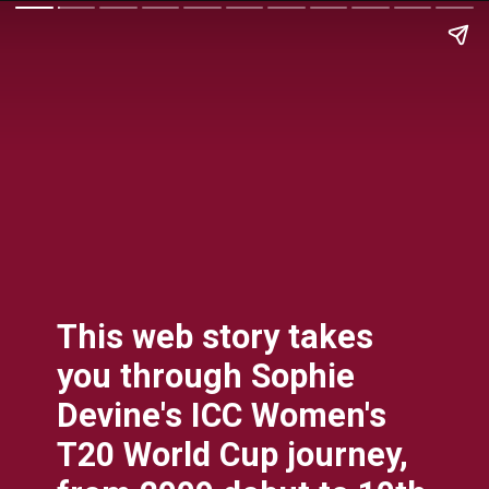
This web story takes
you through Sophie
Devine's ICC Women's
T20 World Cup journey,