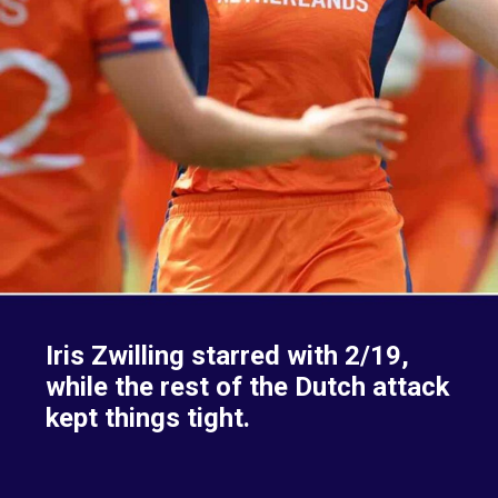
Iris Zwilling starred with 2/19,
while the rest of the Dutch attack
kept things tight.