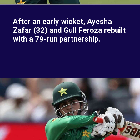
After an early wicket, Ayesha
Zafar (32) and Gull Feroza rebuilt
with a 79-run partnership.