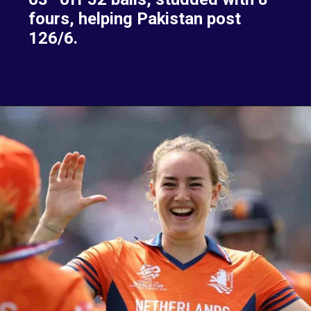
fours, helping Pakistan post
126/6.