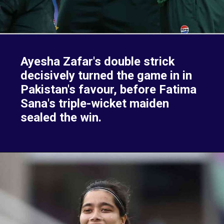
Ayesha Zafar's double strick
decisively turned the game in in
Pakistan's favour, before Fatima
Sana's triple-wicket maiden
sealed the win.