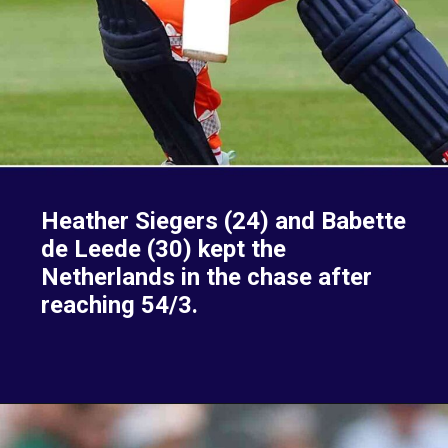
Heather Siegers (24) and Babette
de Leede (30) kept the
Netherlands in the chase after
reaching 54/3.