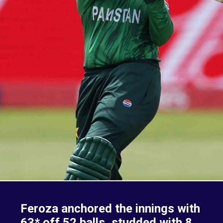
Feroza anchored the innings with
63* off 52 balls, studded with 8