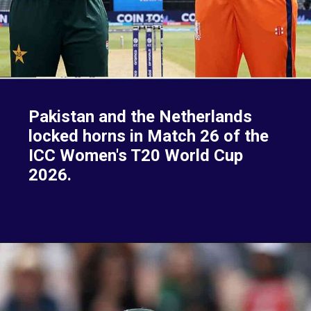
Pakistan and the Netherlands
locked horns in Match 26 of the
ICC Women's T20 World Cup
2026.