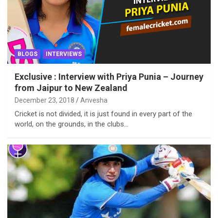
BLOGS
INTERVIEWS
Exclusive : Interview with Priya Punia – Journey
from Jaipur to New Zealand
December 23, 2018
Anvesha
Cricket is not divided, it is just found in every part of the
world, on the grounds, in the clubs…