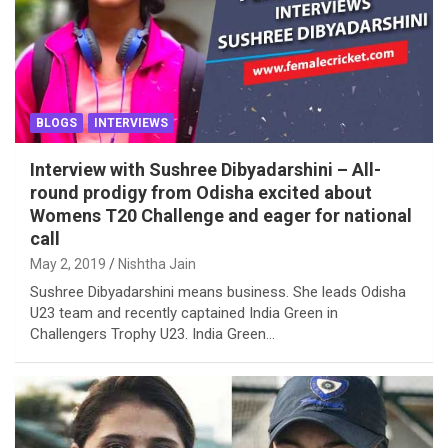
BLOGS
INTERVIEWS
Interview with Sushree Dibyadarshini – All-
round prodigy from Odisha excited about
Womens T20 Challenge and eager for national
call
May 2, 2019
Nishtha Jain
Sushree Dibyadarshini means business. She leads Odisha
U23 team and recently captained India Green in
Challengers Trophy U23. India Green…