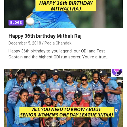
BLOGS
Happy 36th birthday Mithali Raj
December 5, 2018
Pooja Chandak
Happy 36th birthday to you legend, our ODI and Test
Captain and the highest ODI run scorer. You’re a true…