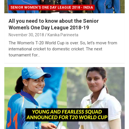
SENIOR WOMEN'S ONE DAY LEAGUE 2018 - INDIA
All you need to know about the Senior
Women’s One Day League 2018-19
November 30, 2018
Kanika Parineeta
The Women’s T-20 World Cup is over. So, let’s move from
international cricket to domestic cricket. The next
tournament for…