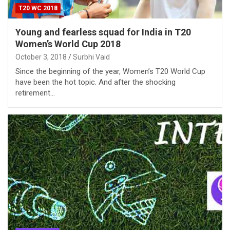
T20 WC 2018
Young and fearless squad for India in T20
Women’s World Cup 2018
October 3, 2018
Surbhi Vaid
Since the beginning of the year, Women’s T20 World Cup
have been the hot topic. And after the shocking
retirement…