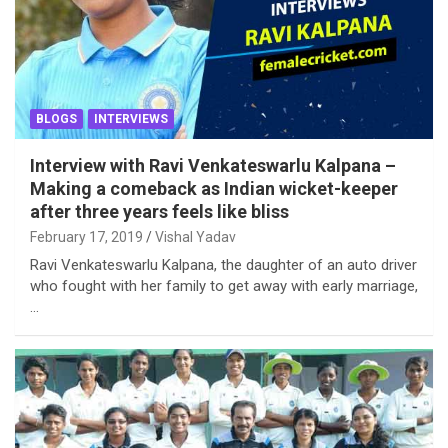
BLOGS
INTERVIEWS
Interview with Ravi Venkateswarlu Kalpana –
Making a comeback as Indian wicket-keeper
after three years feels like bliss
February 17, 2019
Vishal Yadav
Ravi Venkateswarlu Kalpana, the daughter of an auto driver
who fought with her family to get away with early marriage,
…