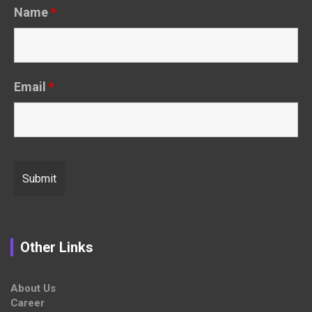
Name
*
Email
*
Other Links
About Us
Career