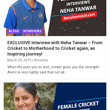
BLOGS
INTERVIEWS
EXCLUSIVE Interview with Neha Tanwar – From
Cricket to Motherhood to Cricket again, an
Inspiring journey!
March 29, 2019
Anvesha
When life puts you to test, cricket gives you the strength!
And it is very rightly said that not all…