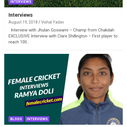
INTERVIEWS
Interviews
August 19, 2018
Vishal Yadav
Interview with Jhulan Goswami – Champ from Chakdah
EXCLUSIVE Interview with Clare Shillington – First player to
reach 100…
BLOGS
INTERVIEWS