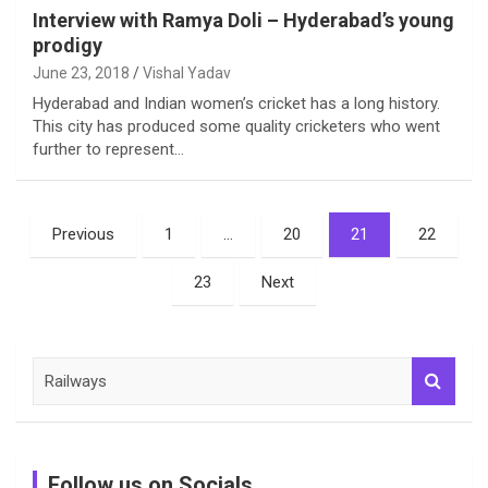
Interview with Ramya Doli – Hyderabad’s young
prodigy
June 23, 2018
Vishal Yadav
Hyderabad and Indian women’s cricket has a long history.
This city has produced some quality cricketers who went
further to represent…
Posts
Previous
1
…
20
21
22
pagination
23
Next
S
e
a
r
c
Follow us on Socials
h