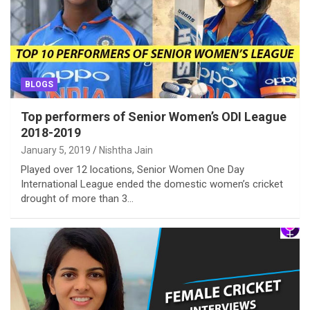
BLOGS
Top performers of Senior Women’s ODI League
2018-2019
January 5, 2019
Nishtha Jain
Played over 12 locations, Senior Women One Day
International League ended the domestic women’s cricket
drought of more than 3…