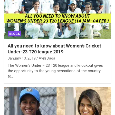
BLOGS
All you need to know about Women’s Cricket
Under-23 T20 league 2019
January 13, 2019
Avni Daga
The Women’s Under – 23 T20 league and knockout gives
the opportunity to the young sensations of the country
to…