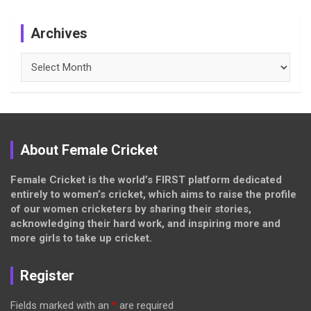
Archives
Archives
About Female Cricket
Female Cricket is the world’s FIRST platform dedicated
entirely to women’s cricket, which aims to raise the profile
of our women cricketers by sharing their stories,
acknowledging their hard work, and inspiring more and
more girls to take up cricket.
Register
Fields marked with an
*
are required