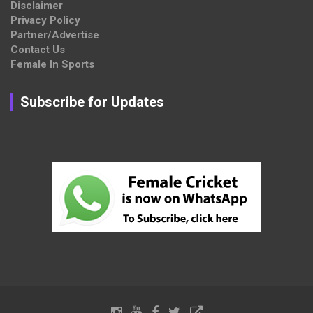
Disclaimer
Privacy Policy
Partner/Advertise
Contact Us
Female In Sports
Subscribe for Updates