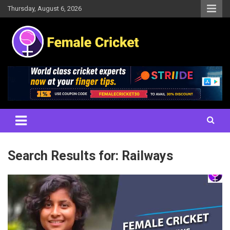
Skip
Thursday, August 6, 2026
to
content
Women's Cricket Live Scores, Match updates, Women's Fixtures,
Female Cricket
Results, News, Articles, Interviews and more
Search Results for:
Railways