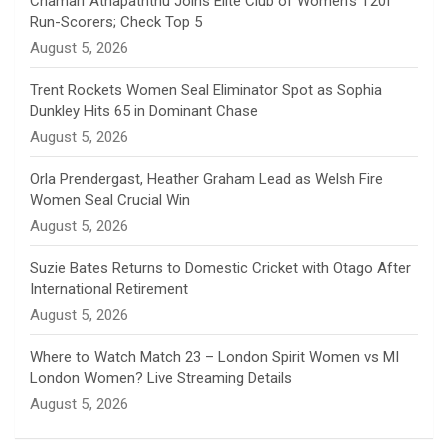
Chamari Athapaththu Joins Elite Club of Women’s T20I
Run-Scorers; Check Top 5
n
August 5, 2026
e
Trent Rockets Women Seal Eliminator Spot as Sophia
Dunkley Hits 65 in Dominant Chase
l
August 5, 2026
Orla Prendergast, Heather Graham Lead as Welsh Fire
Women Seal Crucial Win
August 5, 2026
Suzie Bates Returns to Domestic Cricket with Otago After
International Retirement
August 5, 2026
Where to Watch Match 23 – London Spirit Women vs MI
London Women? Live Streaming Details
August 5, 2026