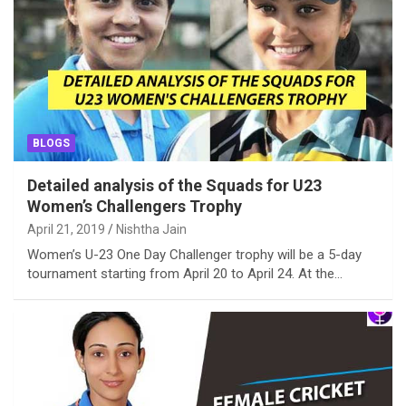
BLOGS
Detailed analysis of the Squads for U23
Women’s Challengers Trophy
April 21, 2019
Nishtha Jain
Women’s U-23 One Day Challenger trophy will be a 5-day
tournament starting from April 20 to April 24. At the…